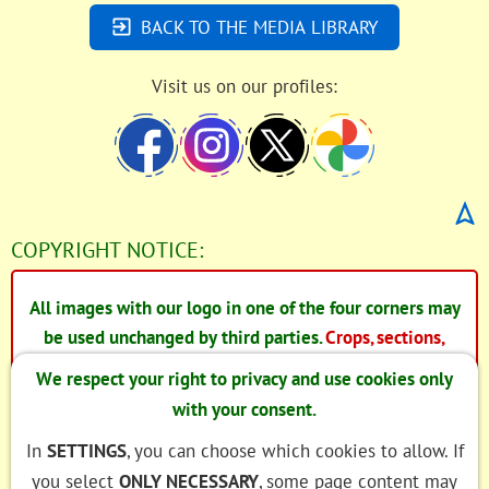
BACK TO THE MEDIA LIBRARY
Visit us on our profiles:
COPYRIGHT NOTICE:
All images with our logo in one of the four corners may
be used unchanged by third parties.
Crops, sections,
changes to the image information, in particular the EXIF
We respect your right to privacy and use cookies only
and IPTC data, are expressly not permitted.
with your consent.
In the case of images without our logo, we have
In
SETTINGS
, you can choose which cookies to allow. If
acquired the image rights from the copyright holder.
you select
ONLY NECESSARY
, some page content may