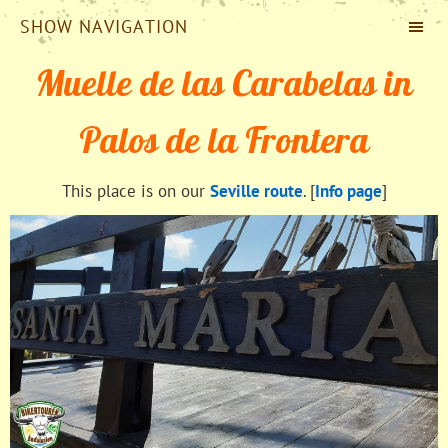
SHOW NAVIGATION
Muelle de las Carabelas in
Palos de la Frontera
This place is on our
Seville route
. [
Info page
]