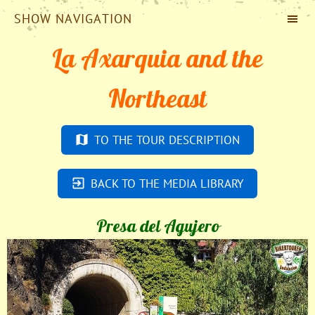
SHOW NAVIGATION
La Axarquia and the
Northeast
TO THE TOUR DESCRIPTION
BACK TO THE MEDIA LIBRARY
Presa del Agujero