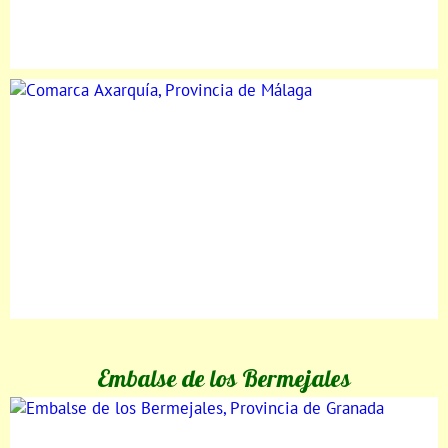
Embalse de los Bermejales