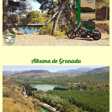
Alhama de Granada