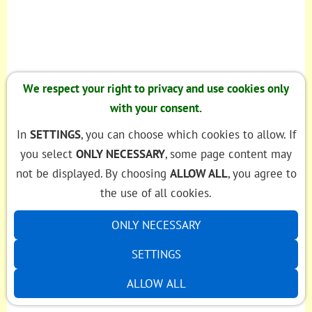
We respect your right to privacy and use cookies only
with your consent.
In
SETTINGS
, you can choose which cookies to allow. If
you select
ONLY NECESSARY
, some page content may
not be displayed. By choosing
ALLOW ALL
, you agree to
the use of all cookies.
ONLY NECESSARY
SETTINGS
ALLOW ALL