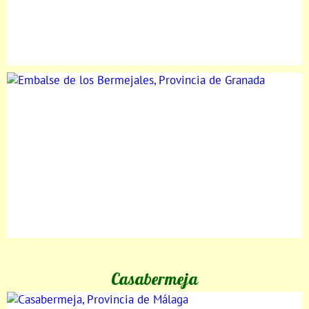
Casabermeja