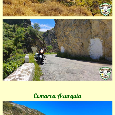
Comarca Axarquía