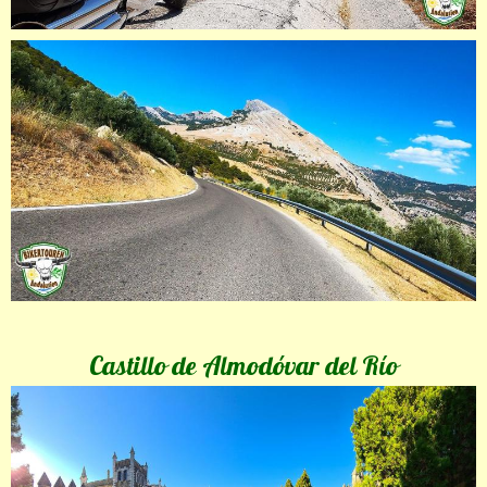
Castillo de Almodóvar del Río