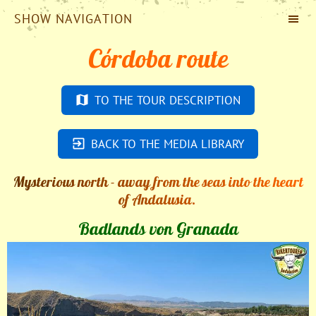
SHOW NAVIGATION
Córdoba route
TO THE TOUR DESCRIPTION
BACK TO THE MEDIA LIBRARY
Mysterious north - away from the seas into the heart
of Andalusia.
Badlands von Granada