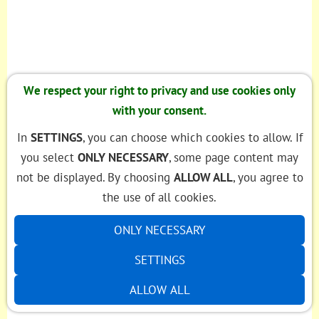
We respect your right to privacy and use cookies only
with your consent.
In
SETTINGS
, you can choose which cookies to allow. If
you select
ONLY NECESSARY
, some page content may
not be displayed. By choosing
ALLOW ALL
, you agree to
the use of all cookies.
ONLY NECESSARY
SETTINGS
ALLOW ALL