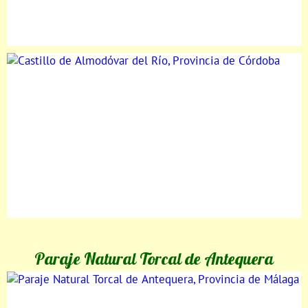
Paraje Natural Torcal de Antequera