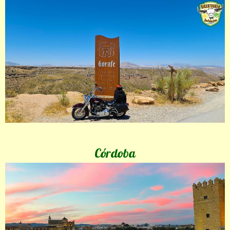
Córdoba