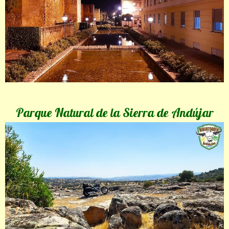
Parque Natural de la Sierra de Andújar