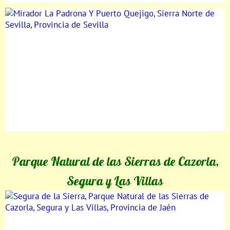
Parque Natural de las Sierras de Cazorla,
Segura y Las Villas