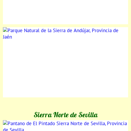
Sierra Norte de Sevilla